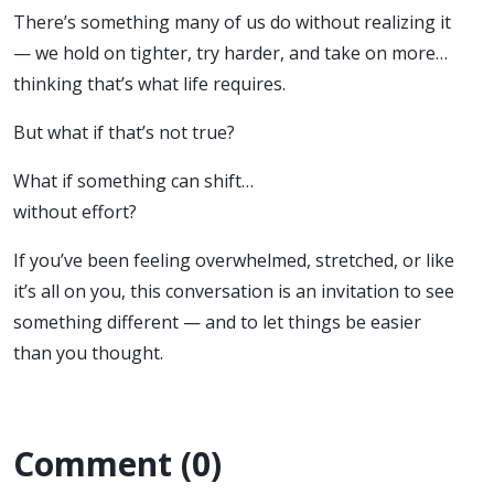
There’s something many of us do without realizing it
— we hold on tighter, try harder, and take on more…
thinking that’s what life requires.
But what if that’s not true?
What if something can shift…
without effort?
If you’ve been feeling overwhelmed, stretched, or like
it’s all on you, this conversation is an invitation to see
something different — and to let things be easier
than you thought.
Comment (0)