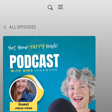
ALL EPISODES