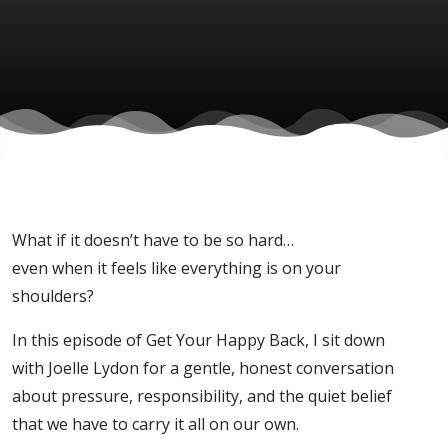
Joelle
Lydon)
What if it doesn’t have to be so hard…
even when it feels like everything is on your
shoulders?
In this episode of Get Your Happy Back, I sit down
with Joelle Lydon for a gentle, honest conversation
about pressure, responsibility, and the quiet belief
that we have to carry it all on our own.