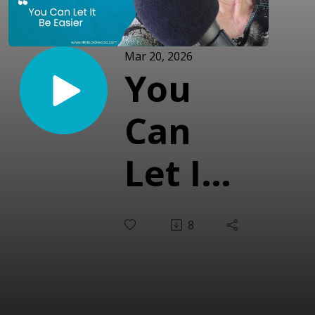
Mar 20, 2026
You
Can
Let It
Be
8
Easier
(With