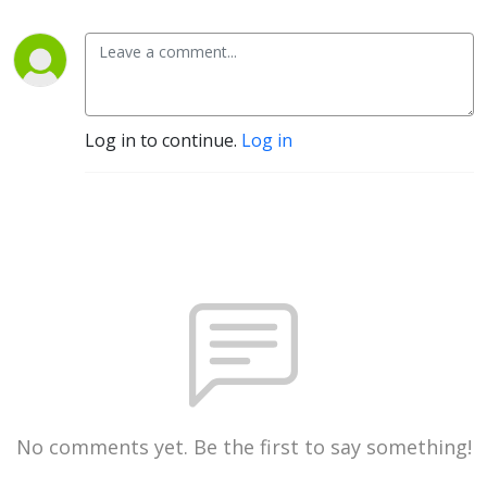
Log in to continue.
Log in
No comments yet. Be the first to say something!