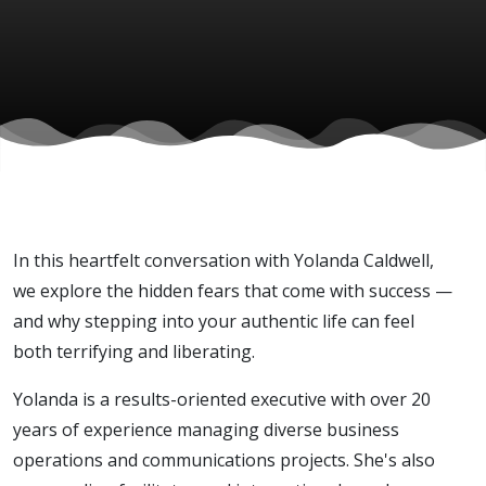
Caldwell)
In this heartfelt conversation with Yolanda Caldwell,
we explore the hidden fears that come with success —
and why stepping into your authentic life can feel
both terrifying and liberating.
Yolanda is a results-oriented executive with over 20
years of experience managing diverse business
operations and communications projects. She's also