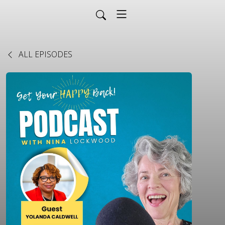
ALL EPISODES