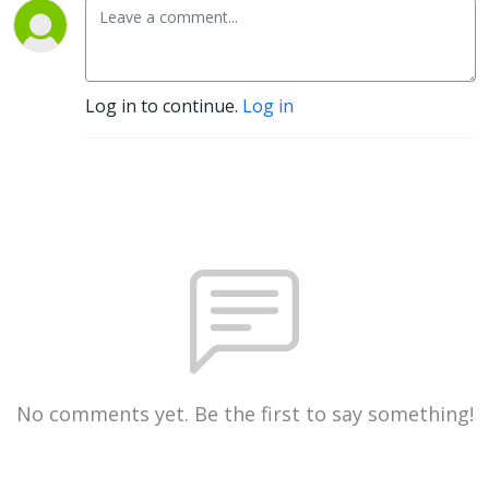
Log in to continue.
Log in
No comments yet. Be the first to say something!