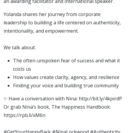
an awarding facilitator and international speaker.
Yolanda shares her journey from corporate
leadership to building a life centered on authenticity,
intentionality, and empowerment.
We talk about:
The often-unspoken fear of success and what it
costs us
How values create clarity, agency, and resilience
Finding your voice and building true community
✨ Have a conversation with Nina: http://bit.ly/4kpirdP
Or grab Nina’s book, The Happiness Handbook:
https://rpb.li/xM6n
#GetYourHappyBack #NinaLockwood #Authenticity