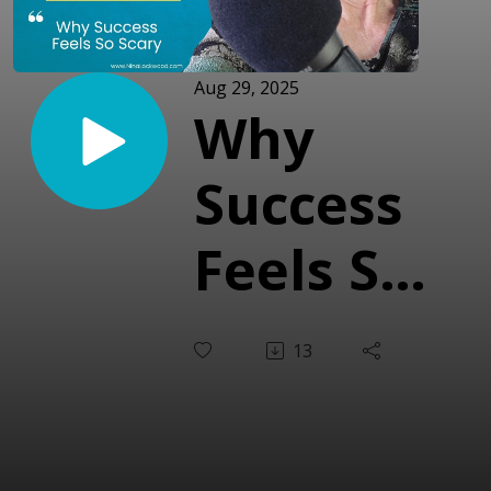
Aug 29, 2025
Why
Success
Feels So
Scary
13
(With
Yolanda