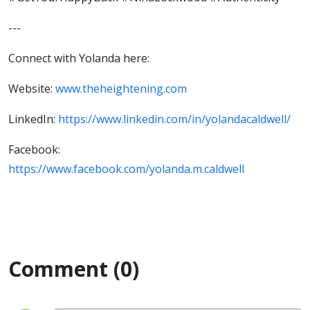
---
Connect with Yolanda here:
Website:
www.theheightening.com
LinkedIn:
https://www.linkedin.com/in/yolandacaldwell/
Facebook:
https://www.facebook.com/yolanda.m.caldwell
Comment (0)