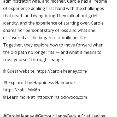
administrator; wife, and mother, Carole has a lifetime
of experience dealing first hand with the challenges
that death and dying bring.They talk about grief,
identity, and the experience of starting over. Carole
shares her personal story of loss and what she
discovered as she began to rebuild her life.
Together, they explore how to move forward when
the old path no longer fits — and what it means to
trust yourself through change.
🌐 Guest website: https://caroleheaney.com/
📘 Explore The Happiness Handbook:
https://rpb.li/xM6n
🌐 Learn more at: https://ninalockwood.com
#CaroleHeaney #GetYourHappyBack #GriefHealing