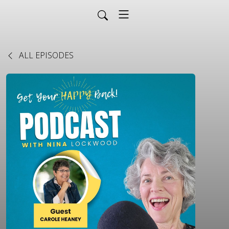
ALL EPISODES