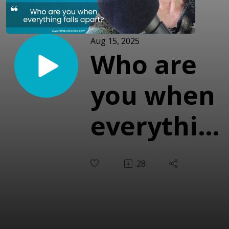
Aug 15, 2025
Who are
you when
everythin
falls
28
apart?
(with