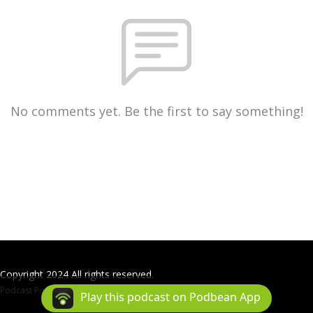
No comments yet. Be the first to say something!
Copyright 2024 All rights reserved.
Podcast Powered By
Podbean
Play this podcast on Podbean App