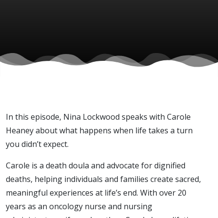
Carole
Heaney)
In this episode, Nina Lockwood speaks with Carole
Heaney about what happens when life takes a turn
you didn’t expect.
Carole is a death doula and advocate for dignified
deaths, helping individuals and families create sacred,
meaningful experiences at life’s end. With over 20
years as an oncology nurse and nursing