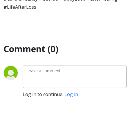
#LifeAfterLoss
Comment (0)
Log in to continue.
Log in