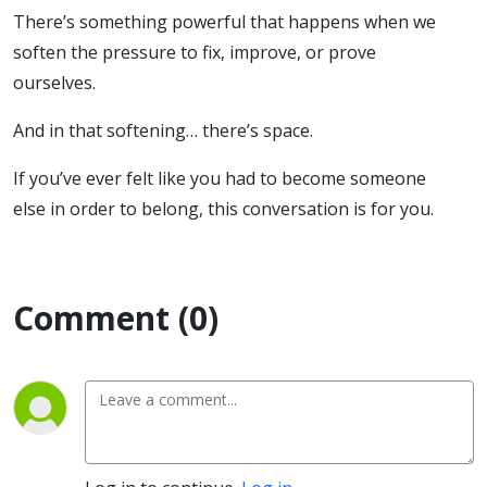
There’s something powerful that happens when we
soften the pressure to fix, improve, or prove
ourselves.
And in that softening… there’s space.
If you’ve ever felt like you had to become someone
else in order to belong, this conversation is for you.
Comment (0)