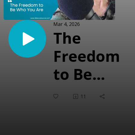
Mar 4, 2026
The
Freedom
to Be
Who You
11
Are
(With