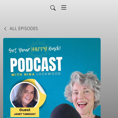
ALL EPISODES