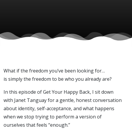
Janet
Tanguay)
What if the freedom you’ve been looking for…
is simply the freedom to be who you already are?
In this episode of Get Your Happy Back, I sit down
with Janet Tanguay for a gentle, honest conversation
about identity, self-acceptance, and what happens
when we stop trying to perform a version of
ourselves that feels “enough.”