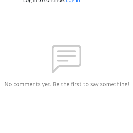
Log in to continue.
Log in
No comments yet. Be the first to say something!