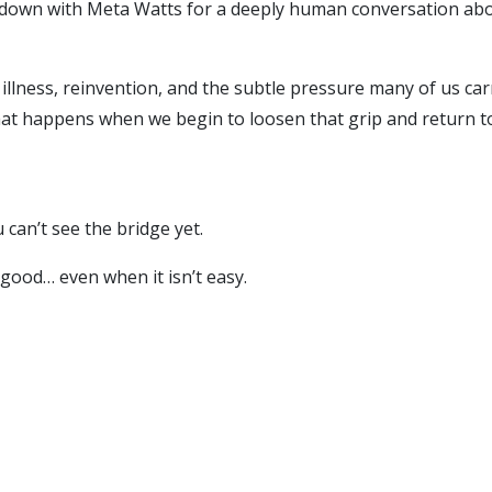
t down with Meta Watts for a deeply human conversation about
illness, reinvention, and the subtle pressure many of us ca
what happens when we begin to loosen that grip and return t
can’t see the bridge yet.
 good… even when it isn’t easy.