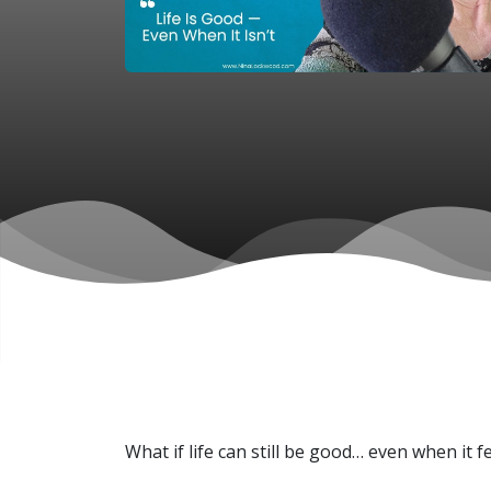
What if life can still be good… even when it 