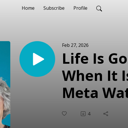
Home
Subscribe
Profile
Feb 27, 2026
Life Is G
When It I
Meta Wat
4