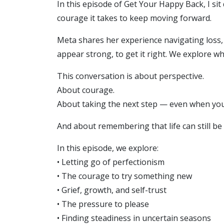
In this episode of Get Your Happy Back, I si
courage it takes to keep moving forward.
Meta shares her experience navigating loss, 
appear strong, to get it right. We explore 
This conversation is about perspective.
About courage.
About taking the next step — even when you 
And about remembering that life can still be
In this episode, we explore:
• Letting go of perfectionism
• The courage to try something new
• Grief, growth, and self-trust
• The pressure to please
• Finding steadiness in uncertain seasons