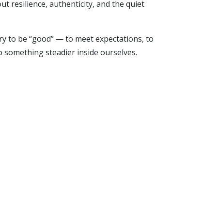
 resilience, authenticity, and the quiet
rry to be “good” — to meet expectations, to
o something steadier inside ourselves.