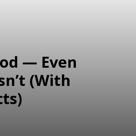
ood — Even
sn’t (With
ts)