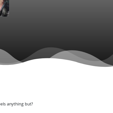
feels anything but?