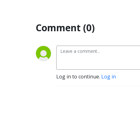
Comment (0)
Log in to continue.
Log in