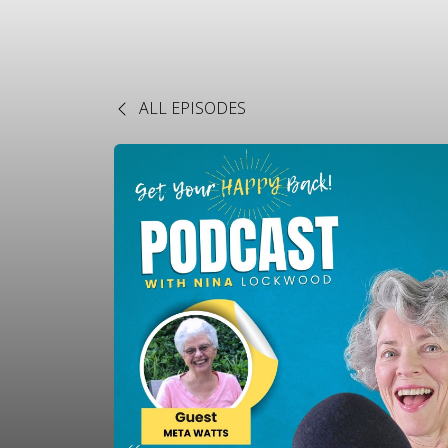
ALL EPISODES