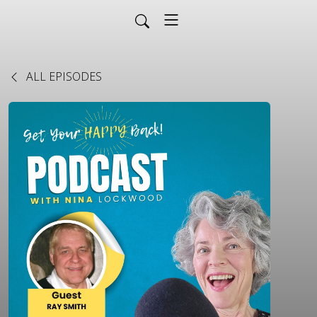
ALL EPISODES