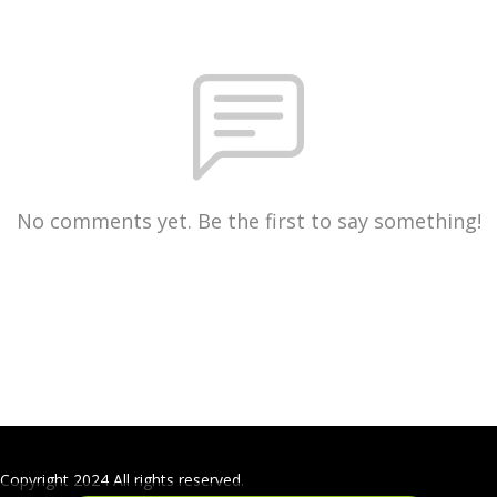
No comments yet. Be the first to say something!
Copyright 2024 All rights reserved.