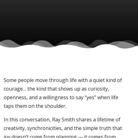
Smith)
Some people move through life with a quiet kind of
courage… the kind that shows up as curiosity,
openness, and a willingness to say “yes” when life
taps them on the shoulder.
In this conversation, Ray Smith shares a lifetime of
creativity, synchronicities, and the simple truth that
joy doesn’t come from planning — it comes from