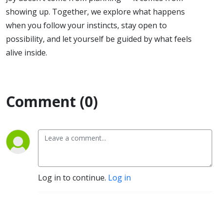
showing up. Together, we explore what happens
when you follow your instincts, stay open to
possibility, and let yourself be guided by what feels
alive inside.
Comment (0)
Log in to continue.
Log in