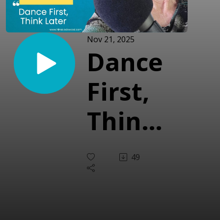
Nov 21, 2025
Dance
First,
Think
Later
49
(With
Ray